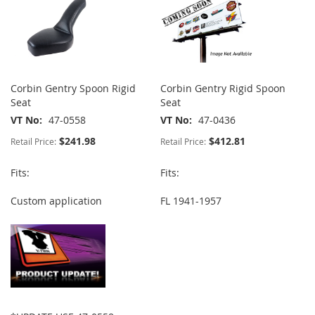
Corbin Gentry Spoon Rigid
Corbin Gentry Rigid Spoon
Seat
Seat
VT No
47-0558
VT No
47-0436
$241.98
$412.81
Retail Price:
Retail Price:
Fits:
Fits:
Custom application
FL 1941-1957