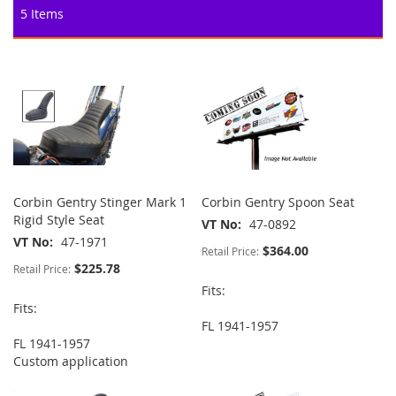
5
Items
Corbin Gentry Stinger Mark 1
Corbin Gentry Spoon Seat
Rigid Style Seat
VT No
47-0892
VT No
47-1971
$364.00
Retail Price:
$225.78
Retail Price:
Fits:
Fits:
FL 1941-1957
FL 1941-1957
Custom application