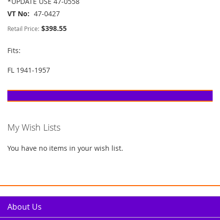
*UPDATE USE 47-0558
VT No
47-0427
$398.55
Retail Price:
Fits:
FL 1941-1957
My Wish Lists
You have no items in your wish list.
About Us