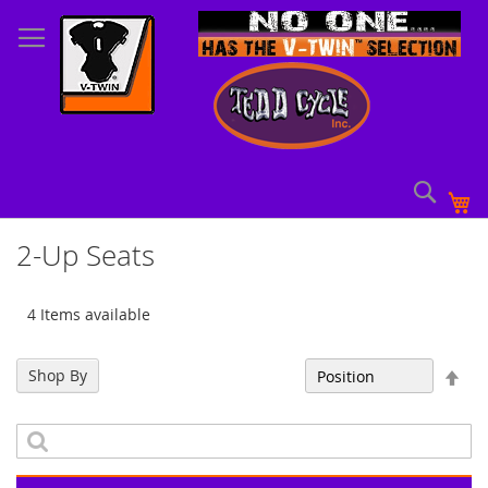
Skip
to
Content
Sear
My
2-Up Seats
4 Items available
Set
Shop By
Sort By
Des
Dir