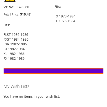
Fits:
VT No
37-0508
$10.47
Retail Price:
FX 1973-1984
FL 1973-1984
Fits:
FLST 1986-1986
FXST 1984-1986
FXR 1982-1986
FX 1982-1984
XL 1982-1986
FX 1982-1986
My Wish Lists
You have no items in your wish list.