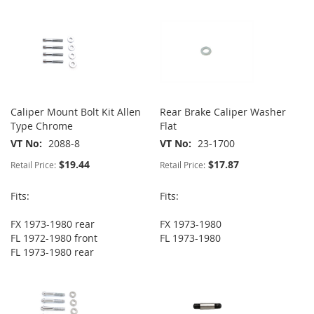
Caliper Mount Bolt Kit Allen
Rear Brake Caliper Washer
Type Chrome
Flat
VT No
2088-8
VT No
23-1700
$19.44
$17.87
Retail Price:
Retail Price:
Fits:
Fits:
FX 1973-1980 rear
FX 1973-1980
FL 1972-1980 front
FL 1973-1980
FL 1973-1980 rear