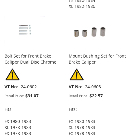
FX 1982-1984
XL 1982-1986
Bolt Set for Front Brake
Mount Bushing Set for Front
Caliper Dual Disc Chrome
Brake Caliper
VT No
24-0602
VT No
24-0603
$31.07
$22.57
Retail Price:
Retail Price:
Fits:
Fits:
FX 1980-1983
FX 1980-1983
XL 1978-1983
XL 1978-1983
FX 1978-1983
FX 1978-1983