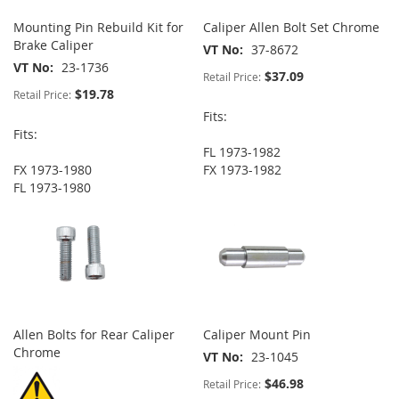
Mounting Pin Rebuild Kit for
Caliper Allen Bolt Set Chrome
Brake Caliper
VT No
37-8672
VT No
23-1736
$37.09
Retail Price:
$19.78
Retail Price:
Fits:
Fits:
FL 1973-1982
FX 1973-1980
FX 1973-1982
FL 1973-1980
Allen Bolts for Rear Caliper
Caliper Mount Pin
Chrome
VT No
23-1045
$46.98
Retail Price: