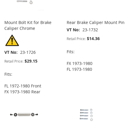
Mount Bolt Kit for Brake
Rear Brake Caliper Mount Pin
Caliper Chrome
VT No
23-1732
$14.36
Retail Price:
Fits:
VT No
23-1726
$29.15
Retail Price:
FX 1973-1980
FL 1973-1980
Fits:
FL 1972-1980 Front
FX 1973-1980 Rear