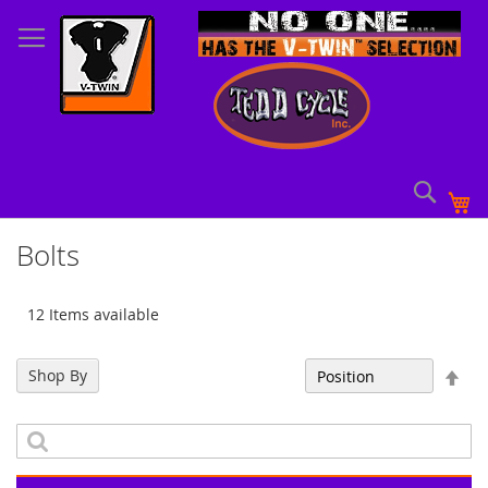
Skip
to
Content
Sear
My
Bolts
12 Items available
Set
Shop By
Sort By
Des
Dir