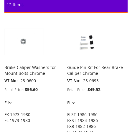
12
Items
Brake Caliper Washers for
Guide Pin Kit For Rear Brake
Mount Bolts Chrome
Caliper Chrome
VT No
23-0600
VT No
23-0693
$56.60
$49.52
Retail Price:
Retail Price:
Fits:
Fits:
FX 1973-1980
FLST 1986-1986
FL 1973-1980
FXST 1984-1986
FXR 1982-1986