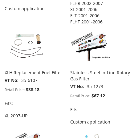
FLHR 2002-2007
Custom application
XL 2001-2006
FLT 2001-2006
FLHT 2001-2006
XLH Replacement Fuel Filter
Stainless Steel In-Line Rotary
Gas Filter
VT No
35-6107
VT No
35-1273
$38.18
Retail Price:
$67.12
Retail Price:
Fits:
Fits:
XL 2007-UP
Custom application