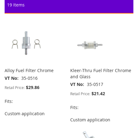
19
Items
Alloy Fuel Filter Chrome
Kleer-Thru Fuel Filter Chrome
and Glass
VT No
35-0516
VT No
35-0517
$29.86
Retail Price:
$21.42
Retail Price:
Fits:
Fits:
Custom application
Custom application