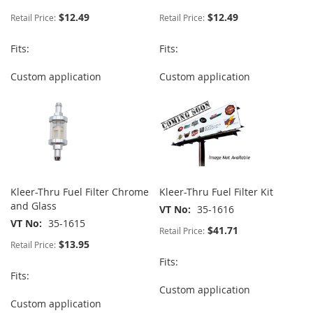
$12.49
$12.49
Retail Price:
Retail Price:
Fits:
Fits:
Custom application
Custom application
Kleer-Thru Fuel Filter Chrome
Kleer-Thru Fuel Filter Kit
and Glass
VT No
35-1616
VT No
35-1615
$41.71
Retail Price:
$13.95
Retail Price:
Fits:
Fits:
Custom application
Custom application