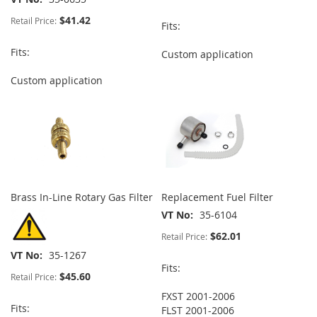
$41.42
Retail Price:
Fits:
Fits:
Custom application
Custom application
Brass In-Line Rotary Gas Filter
Replacement Fuel Filter
VT No
35-6104
$62.01
Retail Price:
VT No
35-1267
Fits:
$45.60
Retail Price:
FXST 2001-2006
Fits:
FLST 2001-2006