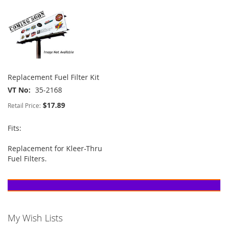
Replacement Fuel Filter Kit
VT No
35-2168
$17.89
Retail Price:
Fits:
Replacement for Kleer-Thru
Fuel Filters.
My Wish Lists