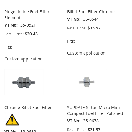
Pingel Inline Fuel Filter
Billet Fuel Filter Chrome
Element
VT No
35-0544
VT No
35-0521
$35.52
Retail Price:
$30.43
Retail Price:
Fits:
Fits:
Custom application
Custom application
Chrome Billet Fuel Filter
*UPDATE Sifton Micro Mini
Compact Fuel Filter Polished
VT No
35-0678
$71.33
Retail Price:
VT No
35-0635