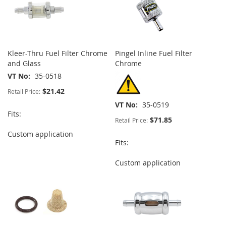
Kleer-Thru Fuel Filter Chrome
Pingel Inline Fuel Filter
and Glass
Chrome
VT No
35-0518
$21.42
Retail Price:
VT No
35-0519
Fits:
$71.85
Retail Price:
Custom application
Fits:
Custom application