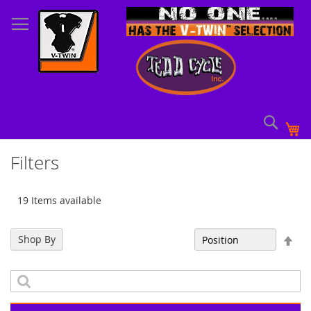
Skip
to
Content
Sear
My
Filters
19 Items available
Set
Shop By
Sort By
Des
Dir