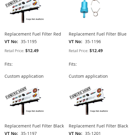
Replacement Fuel Filter Red
Replacement Fuel Filter Blue
VT No
35-1195
VT No
35-1196
$12.49
$12.49
Retail Price:
Retail Price:
Fits:
Fits:
Custom application
Custom application
Replacement Fuel Filter Black
Replacement Fuel Filter Black
VT No
35-1197
VT No
35-1201