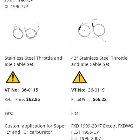
FXST 1996-UP
XL 1996-UP
Stainless Steel Throttle and
42" Stainless Steel Throttle
Idle Cable Set
and Idle Cable Set
VT No
36-0115
VT No
36-0119
$63.85
$66.22
Retail Price:
Retail Price:
Fits:
Fits:
Custom application for Super
FXD 1999-2017 Except FXDWG
"E" and "G" carburetor
FLST 1996-UP
FLT 1996-2007