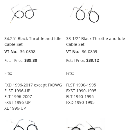
34.25" Black Throttle and Idle
33-1/2" Black Throttle and Idle
Cable Set
Cable Set
VT No
36-0858
VT No
36-0859
$39.80
$39.12
Retail Price:
Retail Price:
Fits:
Fits:
FXD 1996-2017 except FXDWG
FLST 1990-1995
FLST 1996-UP
FXST 1990-1995
FLT 1996-2007
FLT 1990-1995
FXST 1996-UP
FXD 1990-1995
XL 1996-UP