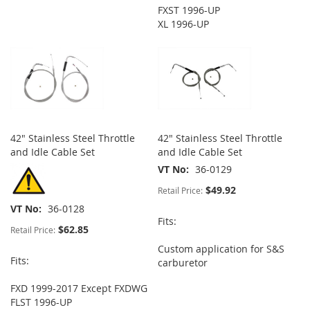
FXST 1996-UP
XL 1996-UP
42" Stainless Steel Throttle
42" Stainless Steel Throttle
and Idle Cable Set
and Idle Cable Set
VT No
36-0129
$49.92
Retail Price:
VT No
36-0128
Fits:
$62.85
Retail Price:
Custom application for S&S
Fits:
carburetor
FXD 1999-2017 Except FXDWG
FLST 1996-UP