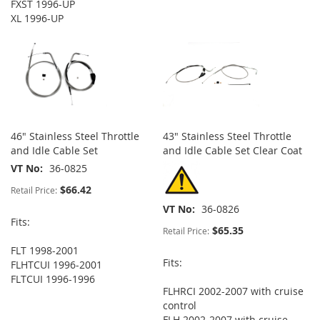
FXST 1996-UP
XL 1996-UP
46" Stainless Steel Throttle
43" Stainless Steel Throttle
and Idle Cable Set
and Idle Cable Set Clear Coat
VT No
36-0825
$66.42
Retail Price:
VT No
36-0826
Fits:
$65.35
Retail Price:
FLT 1998-2001
Fits:
FLHTCUI 1996-2001
FLTCUI 1996-1996
FLHRCI 2002-2007 with cruise
control
FLH 2002-2007 with cruise