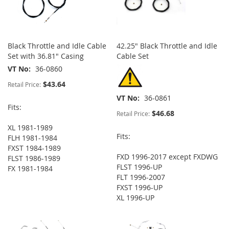
Black Throttle and Idle Cable
42.25" Black Throttle and Idle
Set with 36.81" Casing
Cable Set
VT No
36-0860
$43.64
Retail Price:
VT No
36-0861
Fits:
$46.68
Retail Price:
XL 1981-1989
Fits:
FLH 1981-1984
FXST 1984-1989
FXD 1996-2017 except FXDWG
FLST 1986-1989
FLST 1996-UP
FX 1981-1984
FLT 1996-2007
FXST 1996-UP
XL 1996-UP