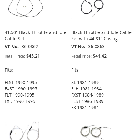
41.50" Black Throttle and Idle
Black Throttle and Idle Cable
Cable Set
Set with 44.81" Casing
VT No
36-0862
VT No
36-0863
$45.21
$41.42
Retail Price:
Retail Price:
Fits:
Fits:
FLST 1990-1995
XL 1981-1989
FXST 1990-1995
FLH 1981-1984
FLT 1990-1995
FXST 1984-1989
FXD 1990-1995
FLST 1986-1989
FX 1981-1984