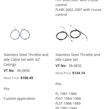
control
FLHRI 2002-2007 with cruise
control
Stainless Steel Throttle and
Stainless Steel Throttle and
Idle Cable Set with 42"
Idle Cable Set
Casings
VT No
36-0832
VT No
36-0830
$134.14
Retail Price:
$100.45
Retail Price:
Fits:
Fits:
FL 1981-1984
Custom application
FXST 1984-1989
FLST 1986-1989
FX 1981-1984