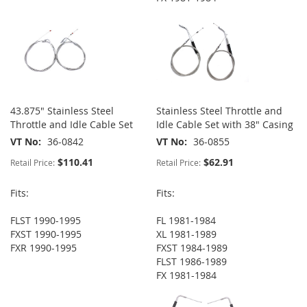
43.875" Stainless Steel
Stainless Steel Throttle and
Throttle and Idle Cable Set
Idle Cable Set with 38" Casing
VT No
36-0842
VT No
36-0855
$110.41
$62.91
Retail Price:
Retail Price:
Fits:
Fits:
FLST 1990-1995
FL 1981-1984
FXST 1990-1995
XL 1981-1989
FXR 1990-1995
FXST 1984-1989
FLST 1986-1989
FX 1981-1984