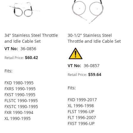
34" Stainless Steel Throttle
30-1/2" Stainless Steel
and Idle Cable Set
Throttle and Idle Cable Set
VT No
36-0856
$60.42
Retail Price:
VT No
36-0857
Fits:
$59.64
Retail Price:
FXD 1980-1995
Fits:
FXRS 1990-1995
FXST 1990-1995
FXD 1999-2017
FLSTC 1990-1995
XL 1996-1998
FXSTC 1990-1995
FLST 1996-UP
FXR 1990-1994
FLT 1996-2007
XL 1990-1995
FXST 1996-UP