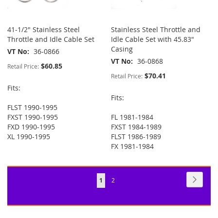
41-1/2" Stainless Steel
Stainless Steel Throttle and
Throttle and Idle Cable Set
Idle Cable Set with 45.83"
Casing
VT No
36-0866
VT No
36-0868
$60.85
Retail Price:
$70.41
Retail Price:
Fits:
Fits:
FLST 1990-1995
FXST 1990-1995
FL 1981-1984
FXD 1990-1995
FXST 1984-1989
XL 1990-1995
FLST 1986-1989
FX 1981-1984
Page
Page
Next
You're
Page
1
2
currently
reading