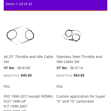
Items
1
-
24
of
43
46.25" Throttle and Idle Cable
Stainless Steel Throttle and
Set
Idle Cable Set
VT No
36-8100
VT No
36-0114
$45.60
$63.85
Retail Price:
Retail Price:
Fits:
Fits:
FXD 1996-2017 except FXDWG
Custom application for Super
FLST 1996-UP
"E" and "G" carburetor
FLT 1996-2007