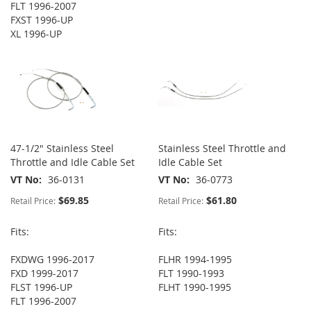
FLT 1996-2007
FXST 1996-UP
XL 1996-UP
47-1/2" Stainless Steel
Stainless Steel Throttle and
Throttle and Idle Cable Set
Idle Cable Set
VT No
36-0131
VT No
36-0773
$69.85
$61.80
Retail Price:
Retail Price:
Fits:
Fits:
FXDWG 1996-2017
FLHR 1994-1995
FXD 1999-2017
FLT 1990-1993
FLST 1996-UP
FLHT 1990-1995
FLT 1996-2007