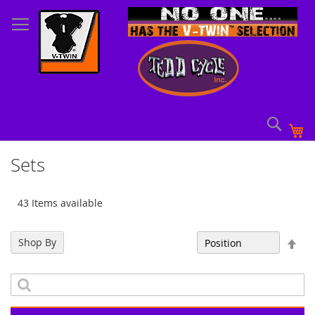
Skip
to
Content
Sear
My
Sets
43 Items available
Set
Shop By
Sort By
Des
Dir