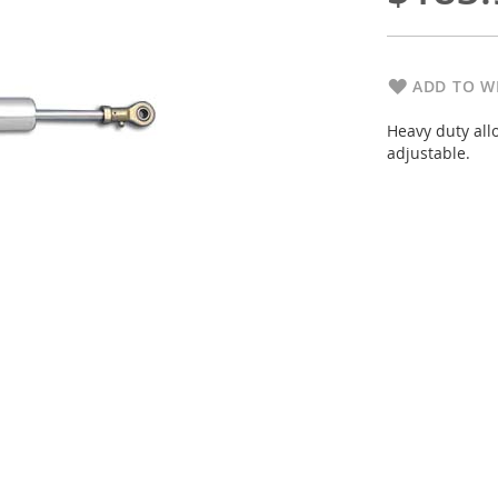
ADD TO WI
Heavy duty allo
adjustable.