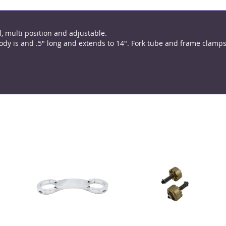
, multi position and adjustable.
y is and .5" long and extends to 14". Fork tube and frame clamps 