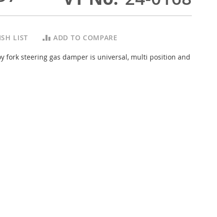
SH LIST
ADD TO COMPARE
y fork steering gas damper is universal, multi position and