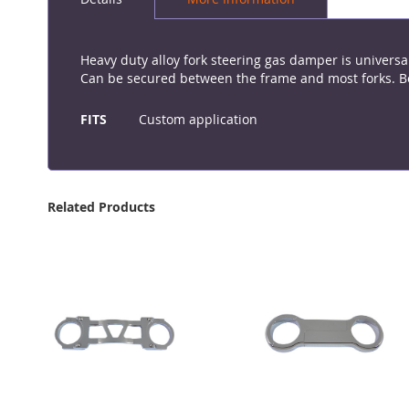
the
beginning
of
the
Heavy duty alloy fork steering gas damper is universal
images
Can be secured between the frame and most forks. Bod
gallery
More
Information
FITS
Custom application
Related Products