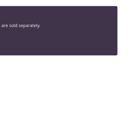
are sold separately.