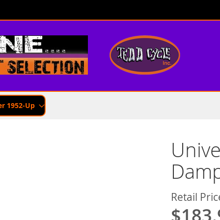
er 1952-Up
Unive
Dampe
Retail Pric
$183.