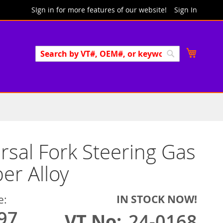
SIgn in for more features of our website!
Sign In
Search
My Cart
Search
rsal Fork Steering Gas
r Alloy
IN STOCK NOW!
e:
97
VT No
24-0168