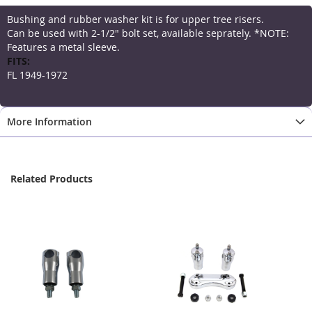
Bushing and rubber washer kit is for upper tree risers.
Can be used with 2-1/2" bolt set, available seprately. *NOTE:
Features a metal sleeve.
More
Information
FL 1949-1972
More Information
Related Products