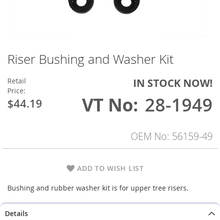
Riser Bushing and Washer Kit
Skip
to
the
Retail
IN STOCK NOW!
beginning
Price:
of
VT No
28-1949
$44.19
the
images
gallery
OEM No: 56159-49
ADD TO WISH LIST
Bushing and rubber washer kit is for upper tree risers.
Details