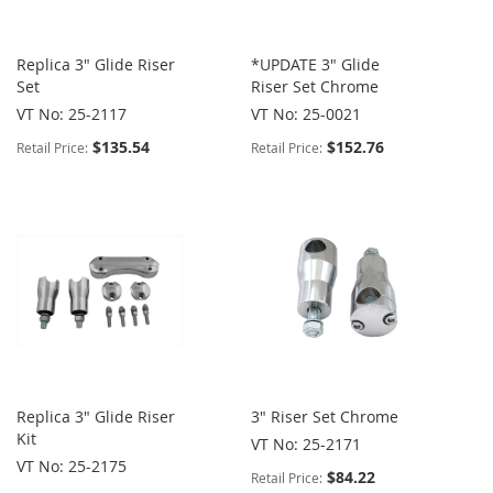
Replica 3" Glide Riser
*UPDATE 3" Glide
Set
Riser Set Chrome
VT No: 25-2117
VT No: 25-0021
$135.54
$152.76
Retail Price:
Retail Price:
Replica 3" Glide Riser
3" Riser Set Chrome
Kit
VT No: 25-2171
VT No: 25-2175
$84.22
Retail Price: