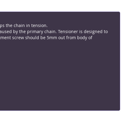
ps the chain in tension.
caused by the primary chain. Tensioner is designed to
ustment screw should be 5mm out from body of