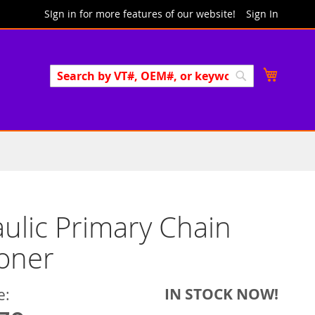
SIgn in for more features of our website!
Sign In
Search
My Cart
Search
ulic Primary Chain
oner
IN STOCK NOW!
e: