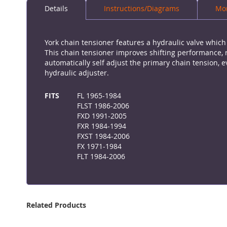
Details
Instructions/Diagrams
Mor
the
beginning
of
the
York chain tensioner features a hydraulic valve whic
images
This chain tensioner improves shifting performance, 
gallery
automatically self adjust the primary chain tension
hydraulic adjuster.
More
Information
FITS
FL 1965-1984
FLST 1986-2006
FXD 1991-2005
FXR 1984-1994
FXST 1984-2006
FX 1971-1984
FLT 1984-2006
Related Products