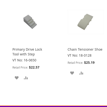
Primary Drive Lock
Chain Tensioner Shoe
Tool with Step
VT No: 18-0128
VT No: 16-0650
$25.19
Retail Price:
$22.57
Retail Price:
ADD
ADD
ADD
ADD
TO
TO
TO
TO
WISH
COMPARE
WISH
COMPARE
LIST
LIST