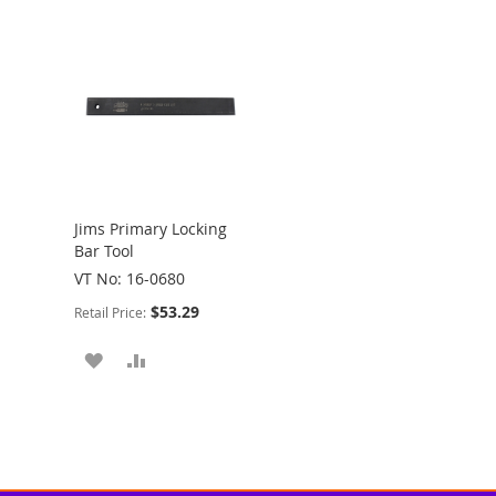
Jims Primary Locking
Bar Tool
VT No: 16-0680
$53.29
Retail Price:
ADD
ADD
TO
TO
WISH
COMPARE
LIST