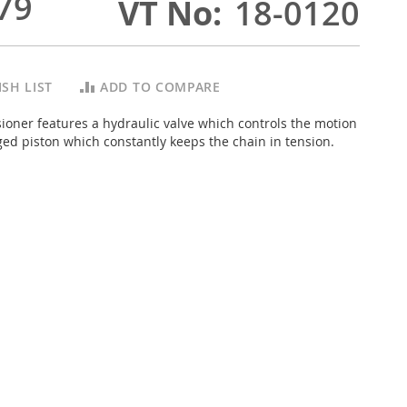
79
VT No
18-0120
SH LIST
ADD TO COMPARE
sioner features a hydraulic valve which controls the motion
ed piston which constantly keeps the chain in tension.