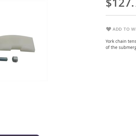
$127.
ADD TO WI
York chain ten
of the submerg