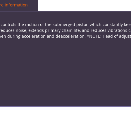
e Information
h controls the motion of the submerged piston which constantly kee
reduces noise, extends primary chain life, and reduces vibrations 
, even during acceleration and deacceleration. *NOTE: Head of adj