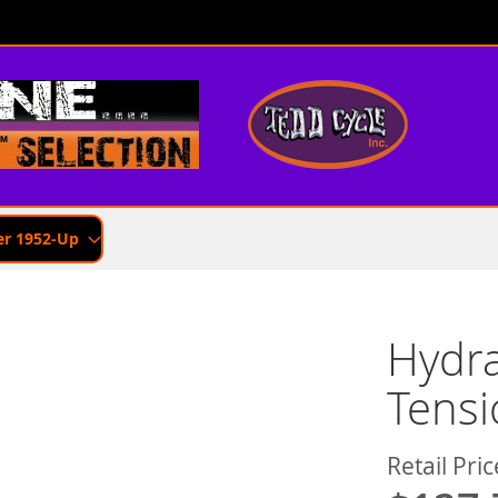
er 1952-Up
Hydra
Tensi
Retail Pric