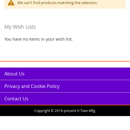
We can't find products matching the selection.
My Wish Lists
You have no items in your wish list.
About Us
Privacy and Cookie Policy
Contact Us
Copyright © 2019-present V-Twin Mfg.