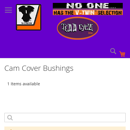
Skip
to
Content
Sear
My
Cam Cover Bushings
1 Items available