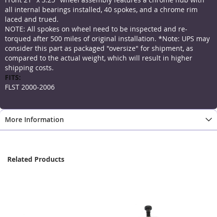
all internal bearings installed, 40 spokes, and a chrome rim
laced and trued.
NOTE: All spokes on wheel need to be inspected and re-
torqued after 500 miles of original installation. *Note: UPS may
consider this part as packaged "oversize" for shipment, as
compared to the actual weight, which will result in higher
shipping costs.
More
Information
FLST 2000-2006
More Information
Related Products