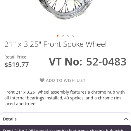
21" x 3.25" Front Spoke Wheel
Skip
to
the
Retail Price:
VT No
52-0483
beginning
$519.77
of
the
images
ADD TO WISH LIST
gallery
Front 21" x 3.25" wheel assembly features a chrome hub with
all internal bearings installed, 40 spokes, and a chrome rim
laced and trued.
Details
Front 21" x 3.25" wheel assembly features a chrome hub with