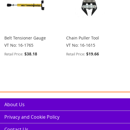
Belt Tensioner Gauge
Chain Puller Tool
VT No: 16-1765
VT No: 16-1615
$38.18
$19.66
Retail Price:
Retail Price:
About Us
Privacy and Cookie Policy
Contact Us